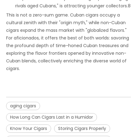
rivals aged Cubans," is attracting younger collectors.8
This is not a zero-sum game. Cuban cigars occupy a
cultural zenith with their "origin myth," while non-Cuban
cigars expand the mass market with "globalized flavors."
For aficionados, it offers the best of both worlds: savoring
the profound depth of time-honed Cuban treasures and
exploring the flavor frontiers opened by innovative non-
Cuban blends, collectively enriching the diverse world of
cigars.
aging cigars
How Long Can Cigars Last in a Humidor
Know Your Cigars
Storing Cigars Properly