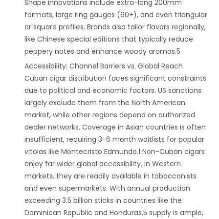
Shape innovations include extra-long 200mm
formats, large ring gauges (60+), and even triangular
or square profiles. Brands also tailor flavors regionally,
like Chinese special editions that typically reduce
peppery notes and enhance woody aromas.5
‌Accessibility: Channel Barriers vs. Global Reach‌
Cuban cigar distribution faces significant constraints
due to political and economic factors. US sanctions
largely exclude them from the North American
market, while other regions depend on authorized
dealer networks. Coverage in Asian countries is often
insufficient, requiring 3-6 month waitlists for popular
vitolas like Montecristo Edmundo.1 Non-Cuban cigars
enjoy far wider global accessibility. In Western
markets, they are readily available in tobacconists
and even supermarkets. With annual production
exceeding 3.5 billion sticks in countries like the
Dominican Republic and Honduras,5 supply is ample,