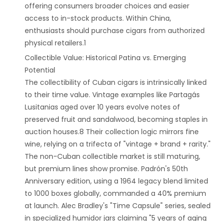
offering consumers broader choices and easier
access to in-stock products. Within China,
enthusiasts should purchase cigars from authorized
physical retailers.1
‌Collectible Value: Historical Patina vs. Emerging
Potential‌
The collectibility of Cuban cigars is intrinsically linked
to their time value. Vintage examples like Partagás
Lusitanias aged over 10 years evolve notes of
preserved fruit and sandalwood, becoming staples in
auction houses.8 Their collection logic mirrors fine
wine, relying on a trifecta of "vintage + brand + rarity."
The non-Cuban collectible market is still maturing,
but premium lines show promise. Padrón's 50th
Anniversary edition, using a 1964 legacy blend limited
to 1000 boxes globally, commanded a 40% premium
at launch. Alec Bradley's "Time Capsule" series, sealed
in specialized humidor jars claiming "5 years of aging