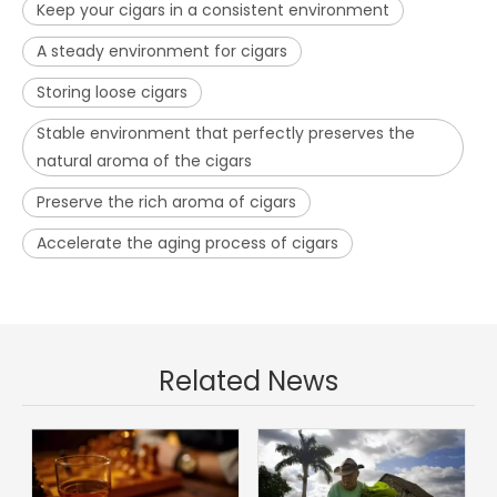
Keep your cigars in a consistent environment
A steady environment for cigars
Storing loose cigars
Stable environment that perfectly preserves the
natural aroma of the cigars
Preserve the rich aroma of cigars
Accelerate the aging process of cigars
Related News