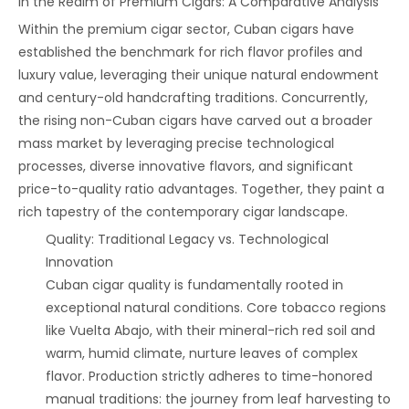
‌In the Realm of Premium Cigars: A Comparative Analysis‌
Within the premium cigar sector, Cuban cigars have
established the benchmark for rich flavor profiles and
luxury value, leveraging their unique natural endowment
and century-old handcrafting traditions. Concurrently,
the rising non-Cuban cigars have carved out a broader
mass market by leveraging precise technological
processes, diverse innovative flavors, and significant
price-to-quality ratio advantages. Together, they paint a
rich tapestry of the contemporary cigar landscape.
‌Quality: Traditional Legacy vs. Technological
Innovation‌
Cuban cigar quality is fundamentally rooted in
exceptional natural conditions. Core tobacco regions
like Vuelta Abajo, with their mineral-rich red soil and
warm, humid climate, nurture leaves of complex
flavor. Production strictly adheres to time-honored
manual traditions: the journey from leaf harvesting to