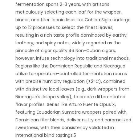
fermentation spans 2-3 years, with artisans
meticulously selecting each leaf for the wrapper,
binder, and filler. Iconic lines like Cohiba Siglo undergo
up to 12 processes to select the finest leaves,
resulting in a rich taste profile dominated by earthy,
leathery, and spicy notes, widely regarded as the
pinnacle of cigar quality.46 Non-Cuban cigars,
however, infuse technology into traditional methods.
Regions like the Dominican Republic and Nicaragua
utilize temperature-controlled fermentation rooms
with precise humidity regulation (±2°C), combined
with distinctive local leaves (e.g., dark wrappers from
Nicaragua's Jalapa valley), to create differentiated
flavor profiles. Series like Arturo Fuente Opus X,
featuring Ecuadorian Sumatra wrappers paired with
Dominican filler blends, deliver nutty and caramelized
sweetness, with their consistency validated in
international blind tastings.5