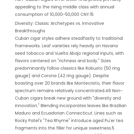
appealing to the rising middle class with annual
consumption of 10,000-50,000 CNY.15
‌Diversity: Classic Archetypes vs. Innovative
Breakthroughs‌
Cuban cigar styles adhere steadfastly to traditional
frameworks. Leaf varieties rely heavily on Havana
seed tobacco and Vuelta Abajo regional inputs, with
flavors centered on "richness and body." Sizes
predominantly follow classics like Robusto (50 ring
gauge) and Corona (42 ring gauge). Despite
boasting over 20 brands like Montecristo, their flavor
spectrum remains relatively concentrated.46 Non-
Cuban cigars break new ground with "diversity and
innovation." Blending incorporates leaves like Brazilian
Maduro and Ecuadorian Connecticut. Lines such as
Rocky Patel's "Tea Rhyme" introduce aged Pu'er tea
fragments into the filler for unique sweetness.5