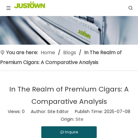
You are here:
Home
/
Blogs
/
‌In The Realm of
Premium Cigars: A Comparative Analysis
‌In The Realm of Premium Cigars: A
Comparative Analysis
Views:
0
Author: Site Editor Publish Time: 2025-07-08
Origin:
Site
Inquire