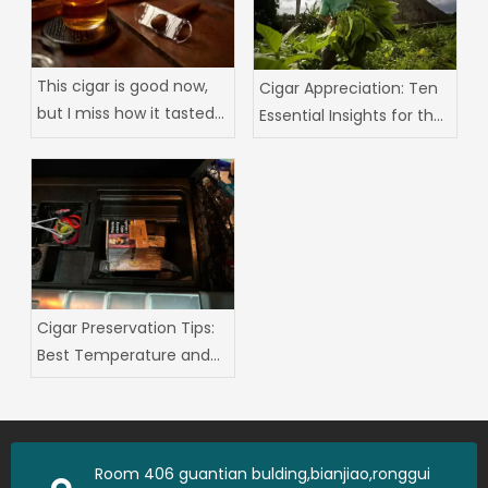
This cigar is good now,
‌Cigar Appreciation: Ten
but I miss how it tasted
Essential Insights for the
three years ago
Seasoned Aficionado
Cigar Preservation Tips:
Best Temperature and
Humidity and
Moisturizing Box Usage
Guide
Room 406 guantian bulding,bianjiao,ronggui