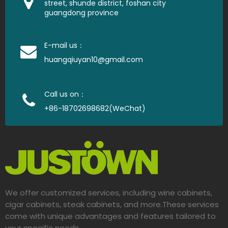
street, shunde district, foshan city
guangdong province
E-mail us：
huangqiuyan10@gmail.com
Call us on：
+86-18702698682(WeChat)
We offer customized services, including wine cabinets,
cigar cabinets, steak cabinets, and more.These services
come with unique advantages and features tailored to
your specific needs.​​​​​​​