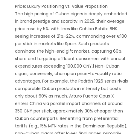
‌Price: Luxury Positioning vs. Value Proposition‌
The high pricing of Cuban cigars is deeply embedded
in brand prestige and scarcity. In 2025, their average
price rose by 5%, with lines like Cohiba Behike BHK
seeing increases of 21%-22%, commanding over €100
per stick in markets like Spain. Such products
dominate the high-end gift market, capturing 60%
share and targeting affluent consumers with annual
expenditures exceeding 100,000 CNY.1 Non-Cuban
cigars, conversely, champion price-to-quality ratio
advantages. For example, the Padrón 1926 series rivals
comparable Cuban products in intensity but costs
only about 60% as much. Arturo Fuente Opus X
enters China via parallel import channels at around
350 CNY per stick, approximately 30% cheaper than
Cuban counterparts. Benefiting from preferential
tariffs (e.g., 15% MFN rates in the Dominican Republic),
non-Cuban cigars offer lower final prices, primarily