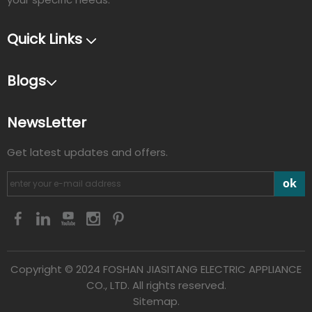
Quick Links
Blogs
NewsLetter
Get latest updates and offers.
ok
Copyright © 2024 FOSHAN JIASITANG ELECTRIC APPLIANCE
CO., LTD. All rights reserved.
Sitemap.