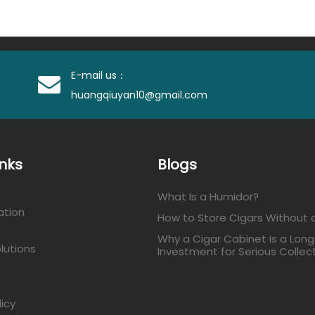
E-mail us：
huangqiuyan10@gmail.com
inks
Blogs
What Is a Humidor?
ation
How to Store Cigars Without 
Why a Cigar Cabinet Is a Lon
lutions
Investment for Serious Collec
licy