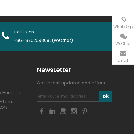
WhatsApp
Call us on：
+86-18702698682(WeChat)
WeChat
Email
NewsLetter
Get latest updates and offers.
a Humidor
ok
g-Term
tors