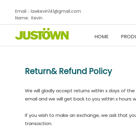
Email：lawkevin141@gmail.com
Name: Kevin
HOME
PROD
Return& Refund Policy
We will gladly accept returns within x days of the
email and we will get back to you within x hours wi
If you wish to make an exchange, we ask that you
transaction.