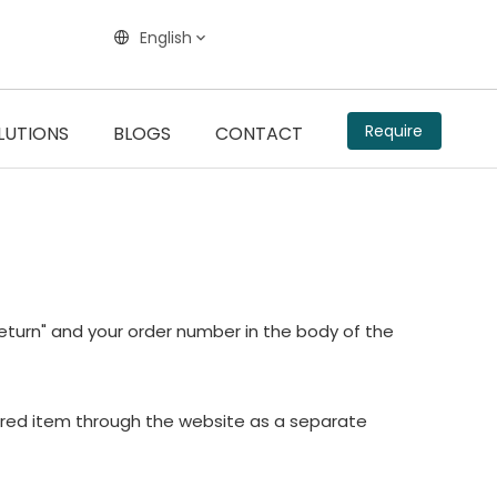
English
Require
LUTIONS
BLOGS
CONTACT
"return" and your order number in the body of the
sired item through the website as a separate