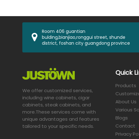
Room 406 guantian
bulding,bianjiao,ronggui street, shunde
district, foshan city guangdong province
Quick L
Products
We offer customized services,
Customiz
including wine cabinets, cigar
About Us
cabinets, steak cabinets, and
Various So
more.These services come with
Blogs
unique advantages and features
Contact
tailored to your specific needs.​​​​​​​
Privacy Po