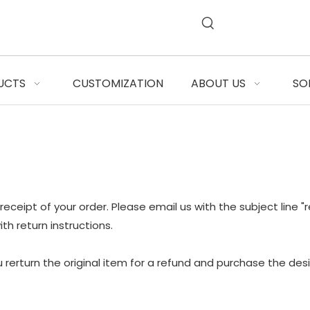
UCTS
CUSTOMIZATION
ABOUT US
SO
 receipt of your order. Please email us with the subject line 
th return instructions.
 rerturn the original item for a refund and purchase the de