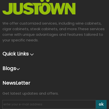
We offer customized services, including wine cabinets,
cigar cabinets, steak cabinets, and more.These services
come with unique advantages and features tailored to
your specific needs.​​​​​​​
Quick Links
Blogs
NewsLetter
Get latest updates and offers.
ok