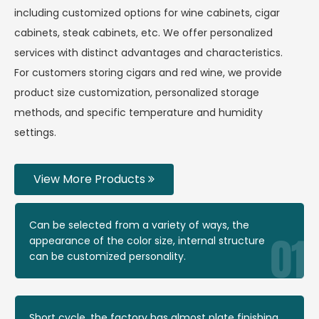
including customized options for wine cabinets, cigar
cabinets, steak cabinets, etc. We offer personalized
services with distinct advantages and characteristics.
For customers storing cigars and red wine, we provide
product size customization, personalized storage
methods, and specific temperature and humidity
settings.
View More Products
Can be selected from a variety of ways, the
appearance of the color size, internal structure
can be customized personality.
Short cycle, the factory has almost plate finishing