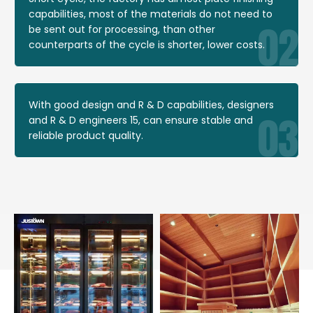
capabilities, most of the materials do not need to
be sent out for processing, than other
counterparts of the cycle is shorter, lower costs.
With good design and R & D capabilities, designers
and R & D engineers 15, can ensure stable and
reliable product quality.