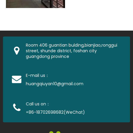
Room 406 guantian bulding,bianjiao,ronggui
street, shunde district, foshan city
guangdong province
E-mail us：
huangqiuyan10@gmail.com
Call us on：
+86-18702698682(WeChat)