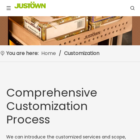
You are here:
Home
/
Customization
Comprehensive
Customization
Process
We can introduce the customized services and scope,