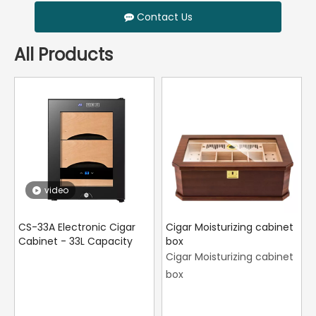
Contact Us
All Products
video
CS-33A Electronic Cigar
Cigar Moisturizing cabinet
Cabinet - 33L Capacity
box
Cigar Moisturizing cabinet
box