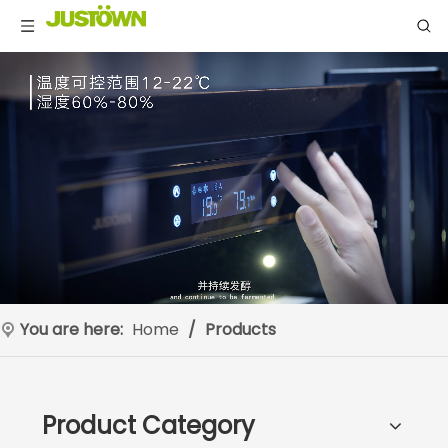
You are here:
Home
/
Products
Product Category