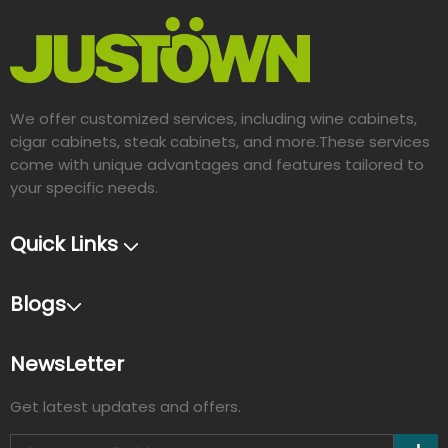
We offer customized services, including wine cabinets,
cigar cabinets, steak cabinets, and more.These services
come with unique advantages and features tailored to
your specific needs.​​​​​​​
Quick Links
Blogs
NewsLetter
Get latest updates and offers.