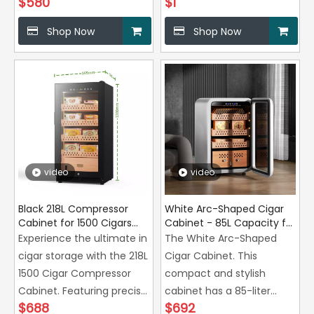
$
580
$
1
Shop Now
Shop Now
video
video
Black 218L Compressor
White Arc-Shaped Cigar
Cabinet for 1500 Cigars
Cabinet - 85L Capacity for
with Zero Airflow
350 Cigars
Experience the ultimate in
The White Arc-Shaped
Technology Manufacturer
cigar storage with the 218L
Cigar Cabinet. This
1500 Cigar Compressor
compact and stylish
Cabinet. Featuring precise
cabinet has a 85-liter
$
688
$
692
temperature and
capacity,