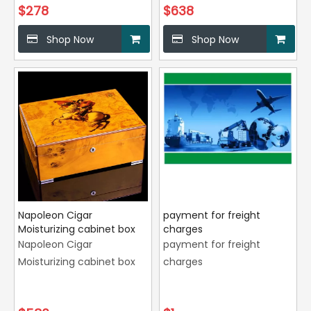
$
278
$
638
Shop Now
Shop Now
Napoleon Cigar
payment for freight
Moisturizing cabinet box
charges
Napoleon Cigar
payment for freight
Moisturizing cabinet box
charges