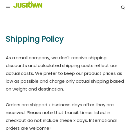
Shipping Policy
As a small company, we don't receive shipping
discounts and calculated shipping costs reflect our
actual costs. We prefer to keep our product prices as
low as possible and charge only actual shipping based
on weight and destination.
Orders are shipped x business days after they are
received. Please note that transit times listed in
checkout do not include these x days. International
orders are welcome!