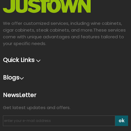
We offer customized services, including wine cabinets,
cigar cabinets, steak cabinets, and more.These services
come with unique advantages and features tailored to
your specific needs.​​​​​​​
Quick Links
Blogs
NewsLetter
Get latest updates and offers.
ok