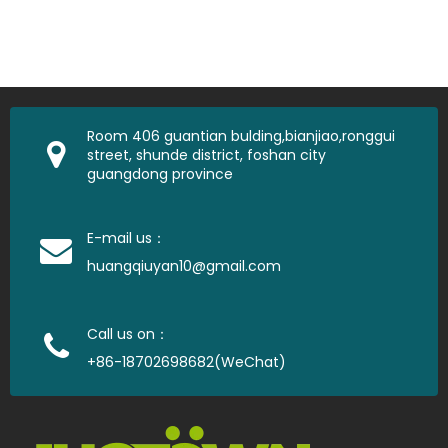
Room 406 guantian bulding,bianjiao,ronggui
street, shunde district, foshan city
guangdong province
E-mail us：
huangqiuyan10@gmail.com
Call us on：
+86-18702698682(WeChat)