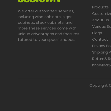
Products
We offer customized services,
Customiz
including wine cabinets, cigar
About Us
cabinets, steak cabinets, and
Various So
more.These services come with
Blogs
unique advantages and features
Contact
tailored to your specific needs.​​​​​​​
Privacy Po
Shipping P
Return& R
Knowledg
Copyright ©