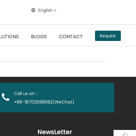
English
Require
LUTIONS
BLOGS
CONTACT
Call us on：
+86-18702698682(WeChat)
NewsLetter