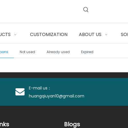
UCTS
CUSTOMIZATION
ABOUT US
SO
pons
Not used
Already used
Expired
E-mail us：
huangqiuyan10@gmail.com
inks
Blogs