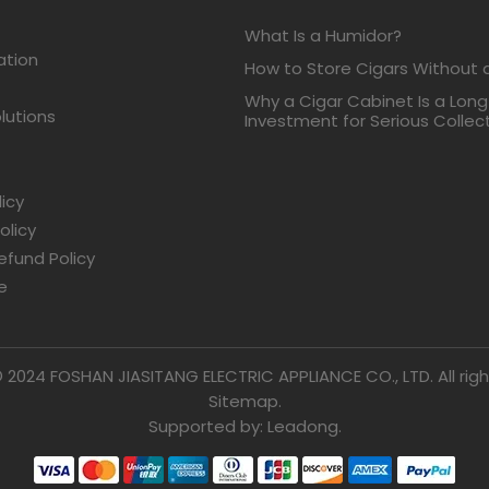
What Is a Humidor?
ation
How to Store Cigars Without 
Why a Cigar Cabinet Is a Lon
lutions
Investment for Serious Collec
licy
olicy
efund Policy
e
 2024 FOSHAN JIASITANG ELECTRIC APPLIANCE CO., LTD. All righ
Sitemap.
Supported by: Leadong.