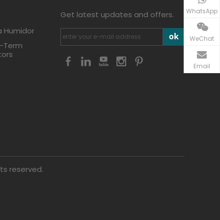
WhatsApp
Get latest updates and offers.
a Humidor
ok
WeChat
g-Term
tors
Email
ts reserved.