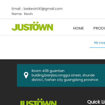
Email：lawkevin141@gmail.com
Name: Kevin
HOME
PROD
My cou
Room 406 guantian
bulding,bianjiao,ronggui street, shunde
district, foshan city guangdong province
Quick L