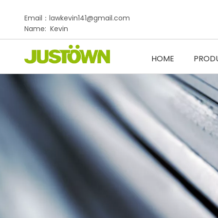
Email：lawkevin141@gmail.com
Name: Kevin
HOME
PROD