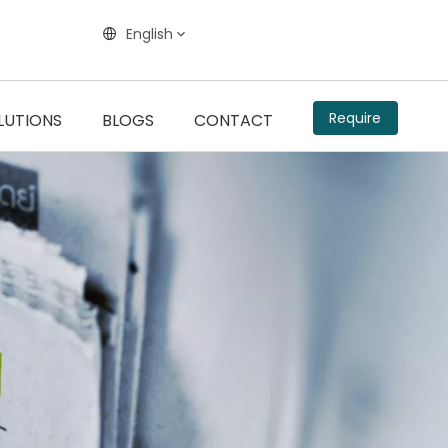
English
Require
LUTIONS
BLOGS
CONTACT