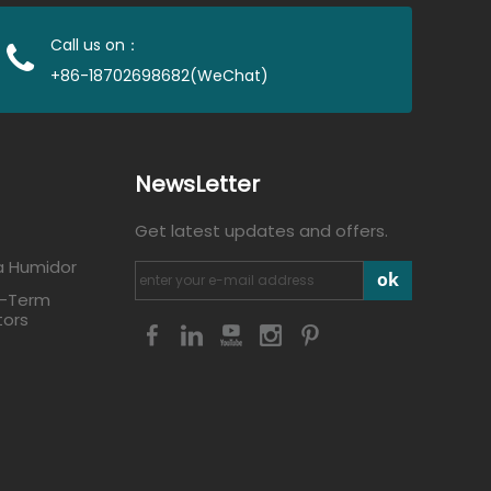
Call us on：
+86-18702698682(WeChat)
NewsLetter
Get latest updates and offers.
a Humidor
ok
g-Term
tors