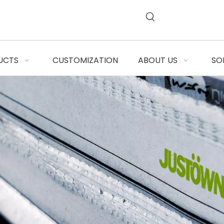
UCTS
CUSTOMIZATION
ABOUT US
SO