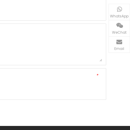
WhatsApp
WeChat
Email
*