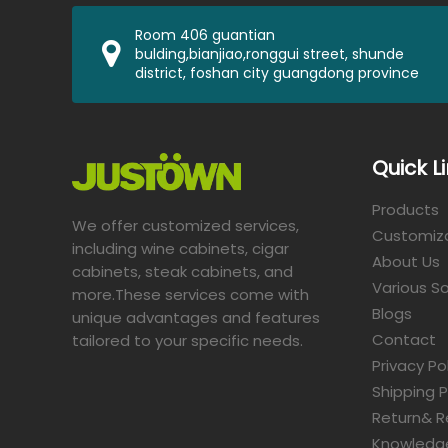
Room 406 guantian
bulding,bianjiao,ronggui street, shunde
district, foshan city guangdong province
Quick L
Products
We offer customized services,
Customiz
including wine cabinets, cigar
About Us
cabinets, steak cabinets, and
Various So
more.These services come with
Blogs
unique advantages and features
Contact
tailored to your specific needs.​​​​​​​
Privacy Po
Shipping P
Return& R
Knowledg