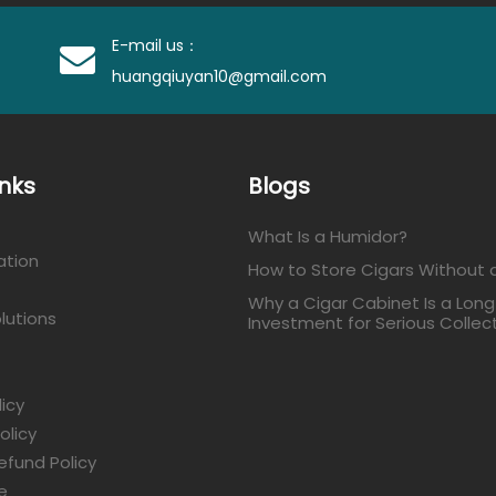
E-mail us：
huangqiuyan10@gmail.com
inks
Blogs
What Is a Humidor?
ation
How to Store Cigars Without 
Why a Cigar Cabinet Is a Lon
lutions
Investment for Serious Collec
licy
olicy
efund Policy
e