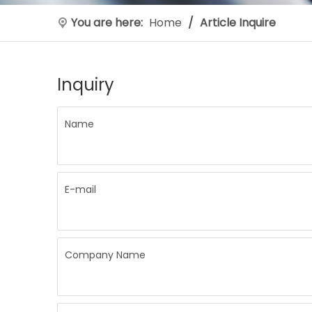
You are here:
Home
/
Article Inquire
Inquiry
Name
E-mail
Company Name