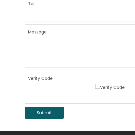
Tel
Message
Verify Code
Submit