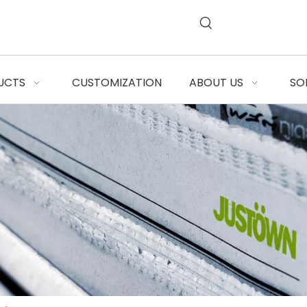
UCTS
CUSTOMIZATION
ABOUT US
SO