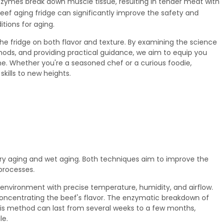
nzymes break down muscle tissue, resulting in tender meat with
eef aging fridge
can significantly improve the safety and
tions for aging.
 the fridge on both flavor and texture. By examining the science
ods, and providing practical guidance, we aim to equip you
e. Whether you're a seasoned chef or a curious foodie,
kills to new heights.
ry aging and wet aging. Both techniques aim to improve the
processes.
 environment with precise temperature, humidity, and airflow.
oncentrating the beef's flavor. The enzymatic breakdown of
his method can last from several weeks to a few months,
le.