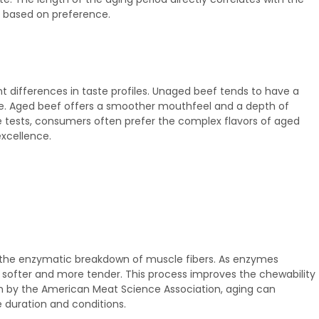
on based on preference.
 differences in taste profiles. Unaged beef tends to have a
ture. Aged beef offers a smoother mouthfeel and a depth of
te tests, consumers often prefer the complex flavors of aged
excellence.
of the enzymatic breakdown of muscle fibers. As enzymes
softer and more tender. This process improves the chewability
ch by the American Meat Science Association, aging can
 duration and conditions.