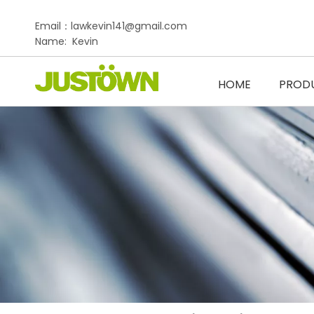
Email：lawkevin141@gmail.com
Name: Kevin
HOME
PROD