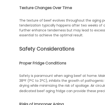
Texture Changes Over Time
The texture of beef evolves throughout the aging peri
tenderization typically happens after two weeks of 
further enhance tenderness but may lead to excessiv
essential to achieve the optimal result.
Safety Considerations
Proper Fridge Conditions
Safety is paramount when aging beef at home. Main
38°F (1°C to 3°C), inhibits the growth of pathogenic
drying while minimizing the risk of spoilage. Air circu
dedicated
beef aging fridge
can provide these precis
Risks of Improper Aging