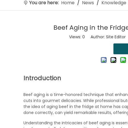
You are here:
Home
/
News
/
Knowledge
Beef Aging in the Fridg
Views:
0
Author: Site Editor
Introduction
Beef aging is a time-honored technique that enhan
cuts into gourmet delicacies. While professional b
the idea of aging beef in the fridge at home has cap
done correctly, can yield remarkable results, offering
Understanding the intricacies of beef aging is essen