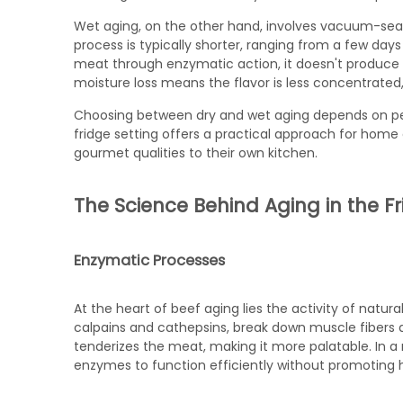
Wet aging, on the other hand, involves vacuum-sealin
process is typically shorter, ranging from a few day
meat through enzymatic action, it doesn't produce 
moisture loss means the flavor is less concentrated, 
Choosing between dry and wet aging depends on per
fridge setting offers a practical approach for home 
gourmet qualities to their own kitchen.
The Science Behind Aging in the F
Enzymatic Processes
At the heart of beef aging lies the activity of nat
calpains and cathepsins, break down muscle fibers a
tenderizes the meat, making it more palatable. In a 
enzymes to function efficiently without promoting 