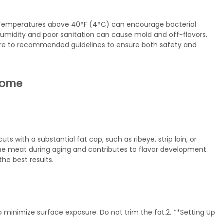
. Temperatures above 40°F (4°C) can encourage bacterial
humidity and poor sanitation can cause mold and off-flavors.
dhere to recommended guidelines to ensure both safety and
 Home
ts with a substantial fat cap, such as ribeye, strip loin, or
s the meat during aging and contributes to flavor development.
he best results.
o minimize surface exposure. Do not trim the fat.2. **Setting Up