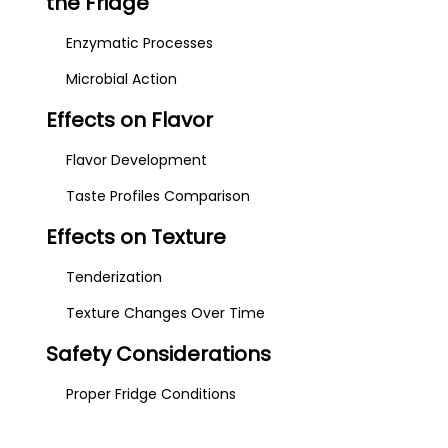
the Fridge
Enzymatic Processes
Microbial Action
Effects on Flavor
Flavor Development
Taste Profiles Comparison
Effects on Texture
Tenderization
Texture Changes Over Time
Safety Considerations
Proper Fridge Conditions
Risks of Improper Aging