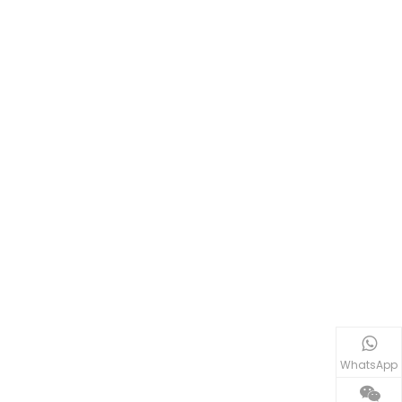
WhatsApp