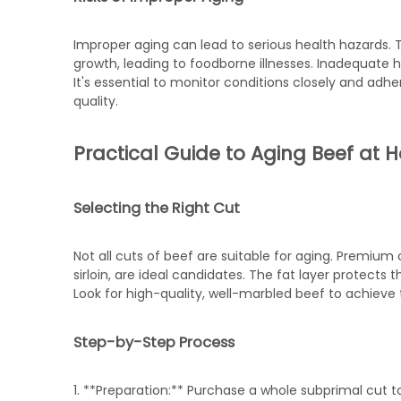
Improper aging can lead to serious health hazards
growth, leading to foodborne illnesses. Inadequate 
It's essential to monitor conditions closely and a
quality.
Practical Guide to Aging Beef at
Selecting the Right Cut
Not all cuts of beef are suitable for aging. Premium cu
sirloin, are ideal candidates. The fat layer protect
Look for high-quality, well-marbled beef to achieve t
Step-by-Step Process
1. **Preparation:** Purchase a whole subprimal cut t