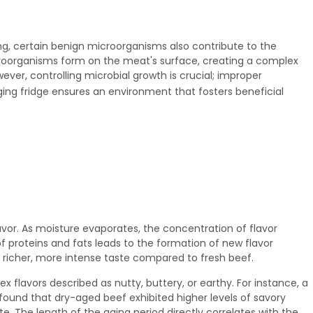
ing, certain benign microorganisms also contribute to the
roorganisms form on the meat's surface, creating a complex
ever, controlling microbial growth is crucial; improper
ing fridge
ensures an environment that fosters beneficial
vor. As moisture evaporates, the concentration of flavor
 proteins and fats leads to the formation of new flavor
 richer, more intense taste compared to fresh beef.
flavors described as nutty, buttery, or earthy. For instance, a
 found that dry-aged beef exhibited higher levels of savory
. The length of the aging period directly correlates with the