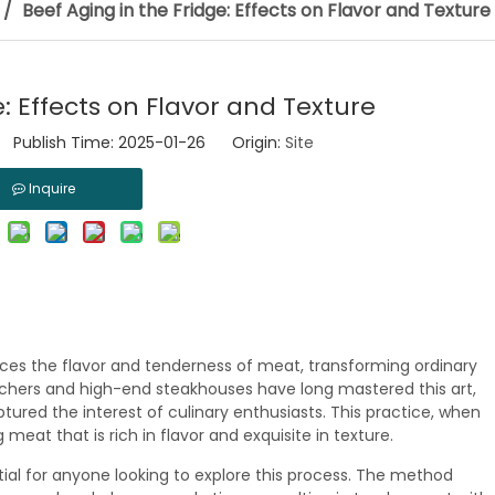
/
Beef Aging in the Fridge: Effects on Flavor and Texture
e: Effects on Flavor and Texture
 Publish Time: 2025-01-26 Origin:
Site
Inquire
ces the flavor and tenderness of meat, transforming ordinary
utchers and high-end steakhouses have long mastered this art,
tured the interest of culinary enthusiasts. This practice, when
 meat that is rich in flavor and exquisite in texture.
tial for anyone looking to explore this process. The method