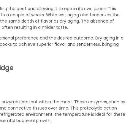
g the beef and allowing it to age in its own juices. This
s to a couple of weeks. While wet aging also tenderizes the
the same depth of flavor as dry aging. The absence of
often resulting in a milder taste.
sonal preference and the desired outcome. Dry aging in a
cooks to achieve superior flavor and tenderness, bringing
ridge
ural enzymes present within the meat. These enzymes, such as
nd connective tissues over time. This proteolytic action
refrigerated environment, the temperature is ideal for these
harmful bacterial growth.