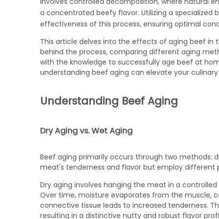
involves controlled decomposition, where natural e
a concentrated beefy flavor. Utilizing a specialized
b
effectiveness of this process, ensuring optimal condi
This article delves into the effects of aging beef in
behind the process, comparing different aging meth
with the knowledge to successfully age beef at hom
understanding beef aging can elevate your culinary s
Understanding Beef Aging
Dry Aging vs. Wet Aging
Beef aging primarily occurs through two methods: d
meat's tenderness and flavor but employ different 
Dry aging involves hanging the meat in a controlled
Over time, moisture evaporates from the muscle, c
connective tissue leads to increased tenderness. T
resulting in a distinctive nutty and robust flavor profi