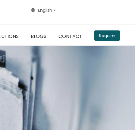
English
Require
LUTIONS
BLOGS
CONTACT