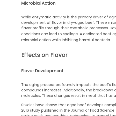
Microbial Action
While enzymatic activity is the primary driver of ag
development of flavor in dry-aged beef. These mic
flavor profile through their metabolic processes. How
conditions can lead to spoilage. A dedicated
beef ag
microbial action while inhibiting harmful bacteria.
Effects on Flavor
Flavor Development
The aging process profoundly impacts the beef's fla
compounds increases. Additionally, the breakdown of
molecules. These changes result in meat that has a
Studies have shown that aged beef develops complex 
2016 study published in the Journal of Food Science
amino acids and peptides, enhancing its umami taste