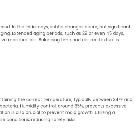
od. In the initial days, subtle changes occur, but significant
aging. Extended aging periods, such as 28 or even 45 days,
e moisture loss. Balancing time and desired texture is
taining the correct temperature, typically between 34°F and
 bacteria. Humidity control, around 85%, prevents excessive
lation is also crucial to prevent mold growth. Utilizing a
e conditions, reducing safety risks.