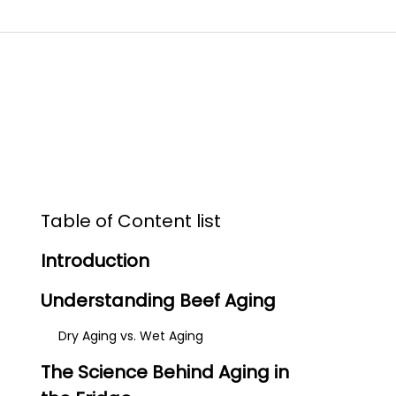
Table of Content list
Introduction
Understanding Beef Aging
Dry Aging vs. Wet Aging
The Science Behind Aging in