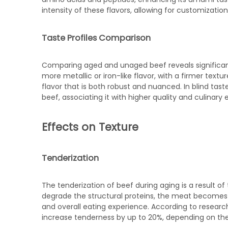
intensity of these flavors, allowing for customizati
Taste Profiles Comparison
Comparing aged and unaged beef reveals significant
more metallic or iron-like flavor, with a firmer tex
flavor that is both robust and nuanced. In blind tas
beef, associating it with higher quality and culinary 
Effects on Texture
Tenderization
The tenderization of beef during aging is a result 
degrade the structural proteins, the meat becomes 
and overall eating experience. According to resear
increase tenderness by up to 20%, depending on the