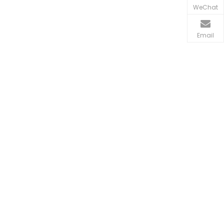
WeChat
Email