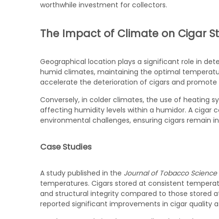
worthwhile investment for collectors.
The Impact of Climate on Cigar S
Geographical location plays a significant role in det
humid climates, maintaining the optimal temperatu
accelerate the deterioration of cigars and promote
Conversely, in colder climates, the use of heating s
affecting humidity levels within a humidor. A cigar 
environmental challenges, ensuring cigars remain in 
Case Studies
A study published in the
Journal of Tobacco Science
temperatures. Cigars stored at consistent temperat
and structural integrity compared to those stored at
reported significant improvements in cigar quality a