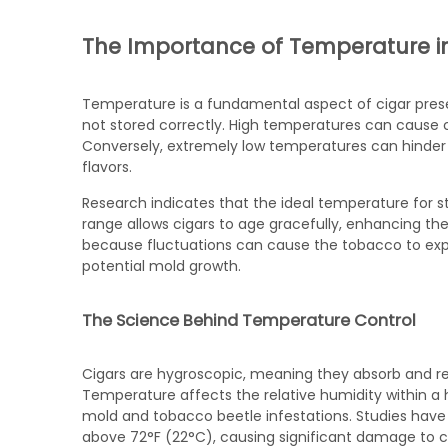
The Importance of Temperature i
Temperature is a fundamental aspect of cigar preser
not stored correctly. High temperatures can cause c
Conversely, extremely low temperatures can hinder
flavors.
Research indicates that the ideal temperature for st
range allows cigars to age gracefully, enhancing thei
because fluctuations can cause the tobacco to exp
potential mold growth.
The Science Behind Temperature Control
Cigars are hygroscopic, meaning they absorb and r
Temperature affects the relative humidity within a 
mold and tobacco beetle infestations. Studies hav
above 72°F (22°C), causing significant damage to ci