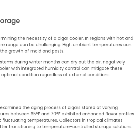
torage
ermining the necessity of a cigar cooler. In regions with hot and
re range can be challenging. High ambient temperatures can
 the growth of mold and pests.
ystems during winter months can dry out the air, negatively
cooler with integrated humidity control can mitigate these
optimal condition regardless of external conditions.
examined the aging process of cigars stored at varying
ures between 65°F and 70°F exhibited enhanced flavor profiles
 fluctuating temperatures. Collectors in tropical climates
fter transitioning to temperature-controlled storage solutions.