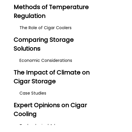
Methods of Temperature
Regulation
The Role of Cigar Coolers
Comparing Storage
Solutions
Economic Considerations
The Impact of Climate on
Cigar Storage
Case Studies
Expert Opinions on Cigar
Cooling
Technological Advances