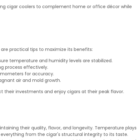
wing cigar coolers to complement home or office décor while
are practical tips to maximize its benefits:
sure temperature and humidity levels are stabilized.
g process effectively.
ermometers for accuracy.
tagnant air and mold growth.
t their investments and enjoy cigars at their peak flavor.
intaining their quality, flavor, and longevity. Temperature plays
everything from the cigar's structural integrity to its taste.