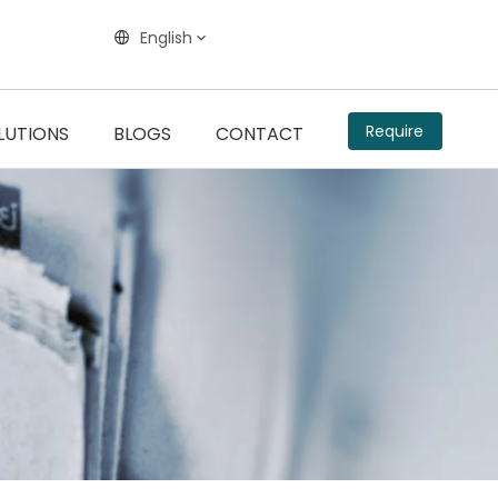
English
Require
LUTIONS
BLOGS
CONTACT