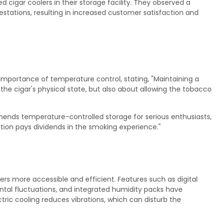
cigar coolers in their storage facility. They observed a
estations, resulting in increased customer satisfaction and
mportance of temperature control, stating, "Maintaining a
the cigar's physical state, but also about allowing the tobacco
mmends temperature-controlled storage for serious enthusiasts,
ution pays dividends in the smoking experience."
 more accessible and efficient. Features such as digital
tal fluctuations, and integrated humidity packs have
tric cooling reduces vibrations, which can disturb the