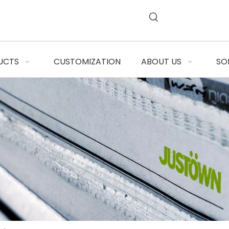
UCTS
CUSTOMIZATION
ABOUT US
SO