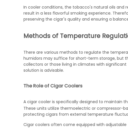
In cooler conditions, the tobacco's natural oils and 
result in a less flavorful smoking experience. Theref
preserving the cigar's quality and ensuring a balan
Methods of Temperature Regulat
There are various methods to regulate the temperat
humidors may suffice for short-term storage, but th
collectors or those living in climates with significan
solution is advisable.
The Role of Cigar Coolers
A
cigar cooler
is specifically designed to maintain t
These units utilize thermoelectric or compressor-b
protecting cigars from external temperature fluctua
Cigar coolers often come equipped with adjustable t