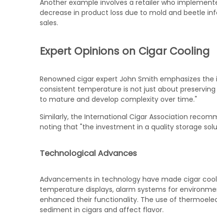
Another example involves a retailer who implemented 
decrease in product loss due to mold and beetle inf
sales.
Expert Opinions on Cigar Cooling
Renowned cigar expert John Smith emphasizes the i
consistent temperature is not just about preserving 
to mature and develop complexity over time."
Similarly, the International Cigar Association reco
noting that "the investment in a quality storage sol
Technological Advances
Advancements in technology have made cigar coolers
temperature displays, alarm systems for environmen
enhanced their functionality. The use of thermoelec
sediment in cigars and affect flavor.