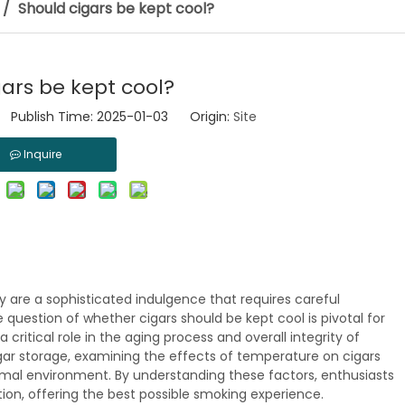
/
Should cigars be kept cool?
ars be kept cool?
 Publish Time: 2025-01-03 Origin:
Site
Inquire
y are a sophisticated indulgence that requires careful
e question of whether cigars should be kept cool is pivotal for
critical role in the aging process and overall integrity of
cigar storage, examining the effects of temperature on cigars
imal environment. By understanding these factors, enthusiasts
tion, offering the best possible smoking experience.