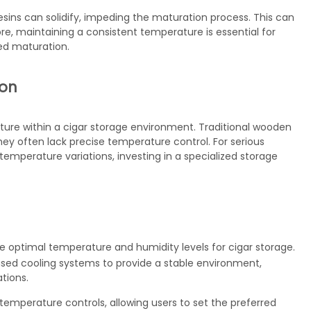
resins can solidify, impeding the maturation process. This can
ore, maintaining a consistent temperature is essential for
ced maturation.
ion
ure within a cigar storage environment. Traditional wooden
ey often lack precise temperature control. For serious
t temperature variations, investing in a specialized storage
he optimal temperature and humidity levels for cigar storage.
ased cooling systems to provide a stable environment,
tions.
emperature controls, allowing users to set the preferred