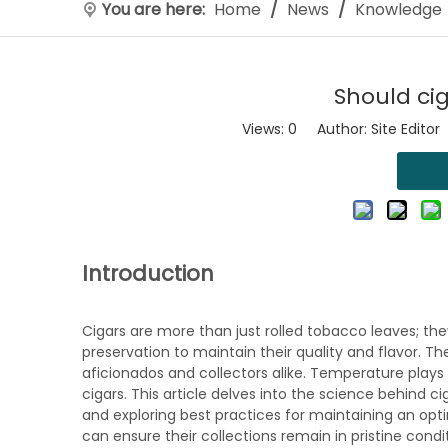
You are here:
Home
/
News
/
Knowledge
Should cig
Views:
0
Author: Site Editor
Introduction
Cigars are more than just rolled tobacco leaves; the
preservation to maintain their quality and flavor. Th
aficionados and collectors alike. Temperature plays a 
cigars. This article delves into the science behind 
and exploring best practices for maintaining an opt
can ensure their collections remain in pristine condi