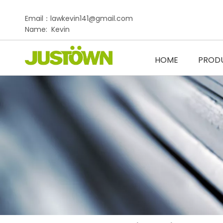
Email：lawkevin141@gmail.com
Name: Kevin
HOME
PROD