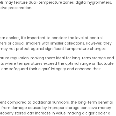
ls may feature dual-temperature zones, digital hygrometers,
ive preservation.
 coolers, it's important to consider the level of control
nners or casual smokers with smaller collections. However, they
may not protect against significant temperature changes.
rature regulation, making them ideal for long-term storage and
ments where temperatures exceed the optimal range or fluctuate
ts can safeguard their cigars' integrity and enhance their
tment compared to traditional humidors, the long-term benefits
gars from damage caused by improper storage can save money
properly stored can increase in value, making a cigar cooler a