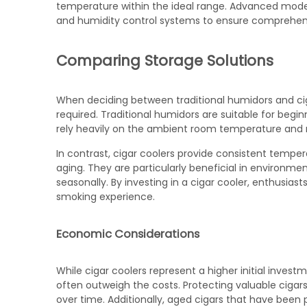
temperature within the ideal range. Advanced mode
and humidity control systems to ensure comprehens
Comparing Storage Solutions
When deciding between traditional humidors and cigar
required. Traditional humidors are suitable for begi
rely heavily on the ambient room temperature and 
In contrast, cigar coolers provide consistent tempe
aging. They are particularly beneficial in environ
seasonally. By investing in a cigar cooler, enthusias
smoking experience.
Economic Considerations
While cigar coolers represent a higher initial inves
often outweigh the costs. Protecting valuable ci
over time. Additionally, aged cigars that have been 