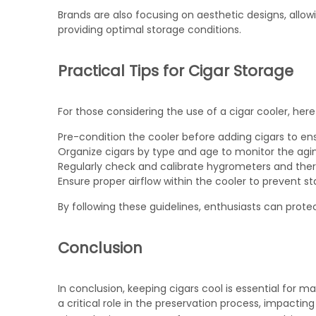
Brands are also focusing on aesthetic designs, allo
providing optimal storage conditions.
Practical Tips for Cigar Storage
For those considering the use of a cigar cooler, here 
Pre-condition the cooler before adding cigars to en
Organize cigars by type and age to monitor the agin
Regularly check and calibrate hygrometers and th
Ensure proper airflow within the cooler to prevent s
By following these guidelines, enthusiasts can protec
Conclusion
In conclusion, keeping cigars cool is essential for ma
a critical role in the preservation process, impacting 