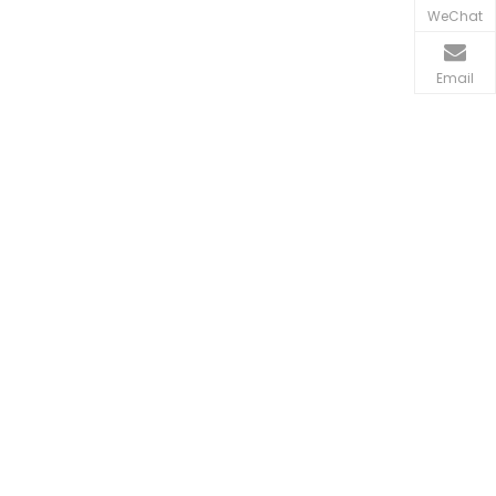
WeChat
Email