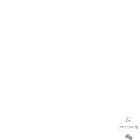
WhatsApp