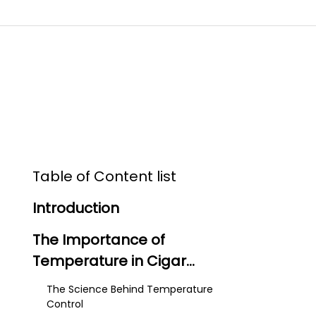
Table of Content list
Introduction
The Importance of
Temperature in Cigar
Storage
The Science Behind Temperature
Control