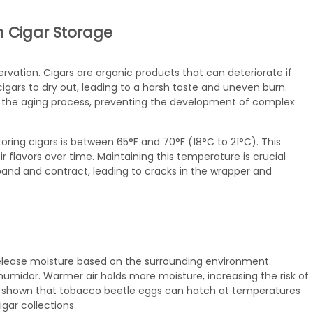
n Cigar Storage
vation. Cigars are organic products that can deteriorate if
igars to dry out, leading to a harsh taste and uneven burn.
 the aging process, preventing the development of complex
oring cigars is between 65°F and 70°F (18°C to 21°C). This
r flavors over time. Maintaining this temperature is crucial
and and contract, leading to cracks in the wrapper and
elease moisture based on the surrounding environment.
humidor. Warmer air holds more moisture, increasing the risk of
e shown that tobacco beetle eggs can hatch at temperatures
gar collections.