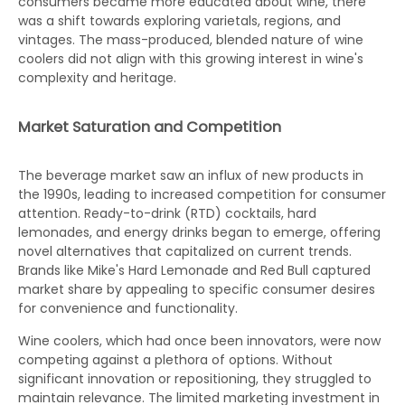
consumers became more educated about wine, there
was a shift towards exploring varietals, regions, and
vintages. The mass-produced, blended nature of wine
coolers did not align with this growing interest in wine's
complexity and heritage.
Market Saturation and Competition
The beverage market saw an influx of new products in
the 1990s, leading to increased competition for consumer
attention. Ready-to-drink (RTD) cocktails, hard
lemonades, and energy drinks began to emerge, offering
novel alternatives that capitalized on current trends.
Brands like Mike's Hard Lemonade and Red Bull captured
market share by appealing to specific consumer desires
for convenience and functionality.
Wine coolers, which had once been innovators, were now
competing against a plethora of options. Without
significant innovation or repositioning, they struggled to
maintain relevance. The limited marketing investment in