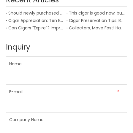
Should newly purchased cigars be aged?
This cigar is good now, but I miss how it tasted three years ago
‌Cigar Appreciation: Ten Essential Insights for the Seasoned Aficionado
Cigar Preservation Tips: Best Temperature and Humidity and Moisturizing Box Usage Guide
‌Can Cigars "Expire"? Improper Storage Can Destroy Your Collection! Veterans Share Pitfalls to Avoid
‌Collectors, Move Fast! Habanos Debuts First Irish Exclusive Punch Cigar, Only 1,400 Boxes Worldwide
Inquiry
Name
E-mail
*
Company Name