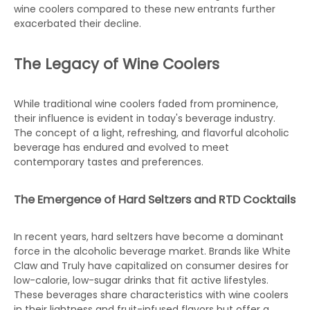
wine coolers compared to these new entrants further
exacerbated their decline.
The Legacy of Wine Coolers
While traditional wine coolers faded from prominence,
their influence is evident in today's beverage industry.
The concept of a light, refreshing, and flavorful alcoholic
beverage has endured and evolved to meet
contemporary tastes and preferences.
The Emergence of Hard Seltzers and RTD Cocktails
In recent years, hard seltzers have become a dominant
force in the alcoholic beverage market. Brands like White
Claw and Truly have capitalized on consumer desires for
low-calorie, low-sugar drinks that fit active lifestyles.
These beverages share characteristics with wine coolers
in their lightness and fruit-infused flavors but offer a