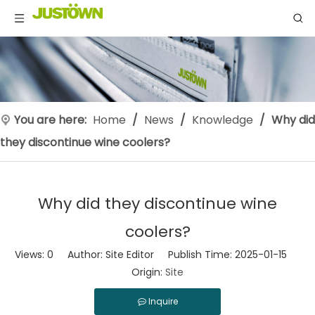
You are here:
Home
/
News
/
Knowledge
/
Why did
they discontinue wine coolers?
Why did they discontinue wine
coolers?
Views:
0
Author: Site Editor Publish Time: 2025-01-15
Origin:
Site
Inquire