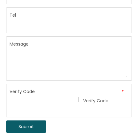
Tel
Message
Verify Code
*
Submit