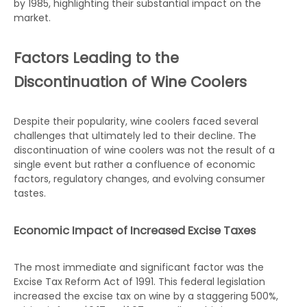
by 1985, highlighting their substantial impact on the
market.
Factors Leading to the
Discontinuation of Wine Coolers
Despite their popularity, wine coolers faced several
challenges that ultimately led to their decline. The
discontinuation of wine coolers was not the result of a
single event but rather a confluence of economic
factors, regulatory changes, and evolving consumer
tastes.
Economic Impact of Increased Excise Taxes
The most immediate and significant factor was the
Excise Tax Reform Act of 1991. This federal legislation
increased the excise tax on wine by a staggering 500%,