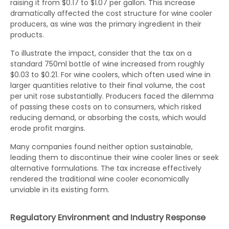
raising it from $0.17 to $1.07 per gallon. This increase
dramatically affected the cost structure for wine cooler
producers, as wine was the primary ingredient in their
products.
To illustrate the impact, consider that the tax on a
standard 750ml bottle of wine increased from roughly
$0.03 to $0.21. For wine coolers, which often used wine in
larger quantities relative to their final volume, the cost
per unit rose substantially. Producers faced the dilemma
of passing these costs on to consumers, which risked
reducing demand, or absorbing the costs, which would
erode profit margins.
Many companies found neither option sustainable,
leading them to discontinue their wine cooler lines or seek
alternative formulations. The tax increase effectively
rendered the traditional wine cooler economically
unviable in its existing form.
Regulatory Environment and Industry Response