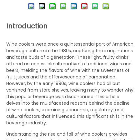
Introduction
Wine coolers were once a quintessential part of American
beverage culture in the 1980s, capturing the imaginations
and taste buds of a generation. These light, fruity drinks
offered an accessible alternative to traditional wines and
beers, melding the flavors of wine with the sweetness of
fruit juices and the effervescence of carbonation.
However, by the early 1990s, wine coolers had all but
vanished from store shelves, leaving many to wonder why
this popular beverage was discontinued. This article
delves into the multifaceted reasons behind the decline
of wine coolers, examining economic, regulatory, and
cultural factors that influenced this significant shift in the
beverage industry.
Understanding the rise and fall of wine coolers provides