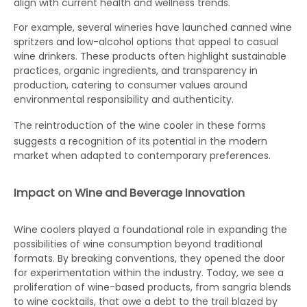
align with current health and wellness trends.
For example, several wineries have launched canned wine
spritzers and low-alcohol options that appeal to casual
wine drinkers. These products often highlight sustainable
practices, organic ingredients, and transparency in
production, catering to consumer values around
environmental responsibility and authenticity.
The reintroduction of the
wine cooler
in these forms
suggests a recognition of its potential in the modern
market when adapted to contemporary preferences.
Impact on Wine and Beverage Innovation
Wine coolers played a foundational role in expanding the
possibilities of wine consumption beyond traditional
formats. By breaking conventions, they opened the door
for experimentation within the industry. Today, we see a
proliferation of wine-based products, from sangria blends
to wine cocktails, that owe a debt to the trail blazed by