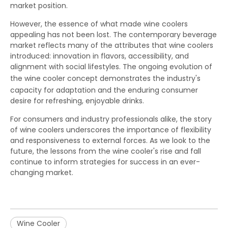
market position.
However, the essence of what made wine coolers
appealing has not been lost. The contemporary beverage
market reflects many of the attributes that wine coolers
introduced: innovation in flavors, accessibility, and
alignment with social lifestyles. The ongoing evolution of
the
wine cooler
concept demonstrates the industry's
capacity for adaptation and the enduring consumer
desire for refreshing, enjoyable drinks.
For consumers and industry professionals alike, the story
of wine coolers underscores the importance of flexibility
and responsiveness to external forces. As we look to the
future, the lessons from the wine cooler's rise and fall
continue to inform strategies for success in an ever-
changing market.
Wine Cooler