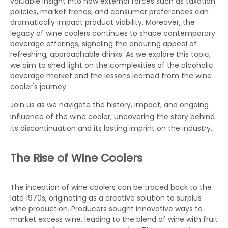
valuable insight into how external forces such as taxation
policies, market trends, and consumer preferences can
dramatically impact product viability. Moreover, the
legacy of wine coolers continues to shape contemporary
beverage offerings, signaling the enduring appeal of
refreshing, approachable drinks. As we explore this topic,
we aim to shed light on the complexities of the alcoholic
beverage market and the lessons learned from the wine
cooler's journey.
Join us as we navigate the history, impact, and ongoing
influence of the
wine cooler
, uncovering the story behind
its discontinuation and its lasting imprint on the industry.
The Rise of Wine Coolers
The inception of wine coolers can be traced back to the
late 1970s, originating as a creative solution to surplus
wine production. Producers sought innovative ways to
market excess wine, leading to the blend of wine with fruit