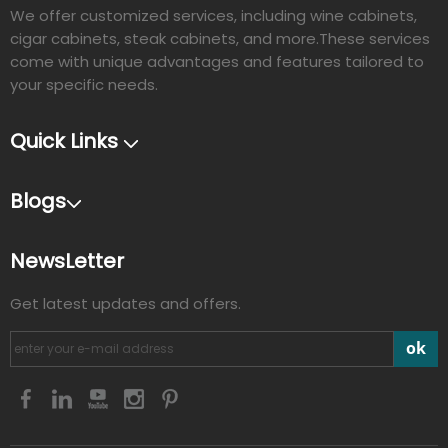
We offer customized services, including wine cabinets,
cigar cabinets, steak cabinets, and more.These services
come with unique advantages and features tailored to
your specific needs.​​​​​​​
Quick Links
Blogs
NewsLetter
Get latest updates and offers.
ok