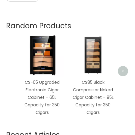
Random Products
CS-3
Cigar
>
CS-65 Upgraded
CS85 Black
Electronic Cigar
Compressor Naked
Cabinet - 65L
Cigar Cabinet - 85L
Capacity for 350
Capacity for 350
Cigars
Cigars
Recent Articles