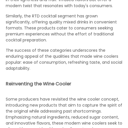
modern twist that resonates with today's consumers.
Similarly, the RTD cocktail segment has grown
significantly, offering quality mixed drinks in convenient
formats. These products cater to consumers seeking
premium experiences without the effort of traditional
cocktail preparation.
The success of these categories underscores the
enduring appeal of the qualities that made wine coolers
popular: ease of consumption, refreshing taste, and social
adaptability.
Reinventing the Wine Cooler
Some producers have revisited the wine cooler concept,
introducing new products that aim to capture the spirit of
the original while addressing past shortcomings.
Emphasizing natural ingredients, reduced sugar content,
and innovative flavors, these modern wine coolers seek to