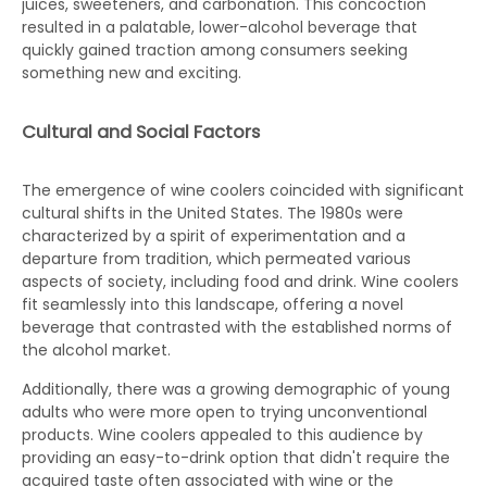
juices, sweeteners, and carbonation. This concoction
resulted in a palatable, lower-alcohol beverage that
quickly gained traction among consumers seeking
something new and exciting.
Cultural and Social Factors
The emergence of wine coolers coincided with significant
cultural shifts in the United States. The 1980s were
characterized by a spirit of experimentation and a
departure from tradition, which permeated various
aspects of society, including food and drink. Wine coolers
fit seamlessly into this landscape, offering a novel
beverage that contrasted with the established norms of
the alcohol market.
Additionally, there was a growing demographic of young
adults who were more open to trying unconventional
products. Wine coolers appealed to this audience by
providing an easy-to-drink option that didn't require the
acquired taste often associated with wine or the