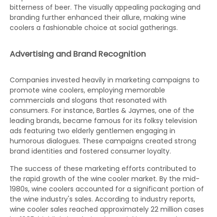
bitterness of beer. The visually appealing packaging and
branding further enhanced their allure, making wine
coolers a fashionable choice at social gatherings.
Advertising and Brand Recognition
Companies invested heavily in marketing campaigns to
promote wine coolers, employing memorable
commercials and slogans that resonated with
consumers. For instance, Bartles & Jaymes, one of the
leading brands, became famous for its folksy television
ads featuring two elderly gentlemen engaging in
humorous dialogues. These campaigns created strong
brand identities and fostered consumer loyalty.
The success of these marketing efforts contributed to
the rapid growth of the wine cooler market. By the mid-
1980s, wine coolers accounted for a significant portion of
the wine industry's sales. According to industry reports,
wine cooler sales reached approximately 22 million cases