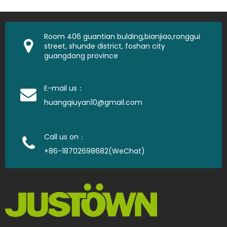
Room 406 guantian bulding,bianjiao,ronggui
street, shunde district, foshan city
guangdong province
E-mail us：
huangqiuyan10@gmail.com
Call us on：
+86-18702698682(WeChat)