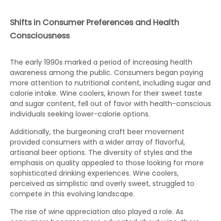
Shifts in Consumer Preferences and Health
Consciousness
The early 1990s marked a period of increasing health
awareness among the public. Consumers began paying
more attention to nutritional content, including sugar and
calorie intake. Wine coolers, known for their sweet taste
and sugar content, fell out of favor with health-conscious
individuals seeking lower-calorie options.
Additionally, the burgeoning craft beer movement
provided consumers with a wider array of flavorful,
artisanal beer options. The diversity of styles and the
emphasis on quality appealed to those looking for more
sophisticated drinking experiences. Wine coolers,
perceived as simplistic and overly sweet, struggled to
compete in this evolving landscape.
The rise of wine appreciation also played a role. As