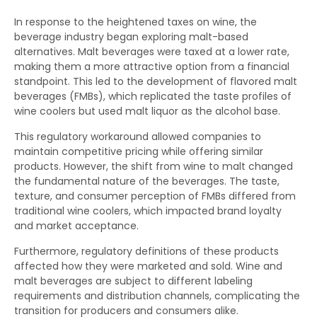
In response to the heightened taxes on wine, the
beverage industry began exploring malt-based
alternatives. Malt beverages were taxed at a lower rate,
making them a more attractive option from a financial
standpoint. This led to the development of flavored malt
beverages (FMBs), which replicated the taste profiles of
wine coolers but used malt liquor as the alcohol base.
This regulatory workaround allowed companies to
maintain competitive pricing while offering similar
products. However, the shift from wine to malt changed
the fundamental nature of the beverages. The taste,
texture, and consumer perception of FMBs differed from
traditional wine coolers, which impacted brand loyalty
and market acceptance.
Furthermore, regulatory definitions of these products
affected how they were marketed and sold. Wine and
malt beverages are subject to different labeling
requirements and distribution channels, complicating the
transition for producers and consumers alike.