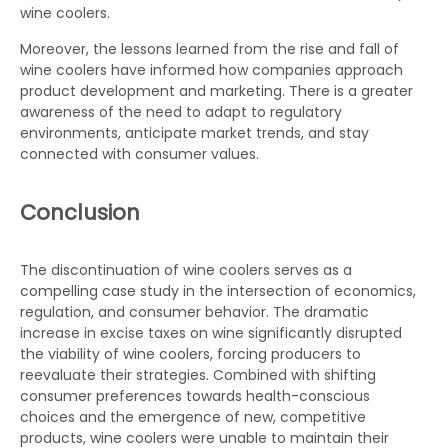
wine coolers.
Moreover, the lessons learned from the rise and fall of
wine coolers have informed how companies approach
product development and marketing. There is a greater
awareness of the need to adapt to regulatory
environments, anticipate market trends, and stay
connected with consumer values.
Conclusion
The discontinuation of wine coolers serves as a
compelling case study in the intersection of economics,
regulation, and consumer behavior. The dramatic
increase in excise taxes on wine significantly disrupted
the viability of wine coolers, forcing producers to
reevaluate their strategies. Combined with shifting
consumer preferences towards health-conscious
choices and the emergence of new, competitive
products, wine coolers were unable to maintain their