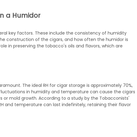
 in a Humidor
eral key factors. These include the consistency of humidity
the construction of the cigars, and how often the humidor is
ole in preserving the tobacco's oils and flavors, which are
paramount. The ideal RH for cigar storage is approximately 70%,
Fluctuations in humidity and temperature can cause the cigars
s or mold growth. According to a study by the Tobacconists'
H and temperature can last indefinitely, retaining their flavor