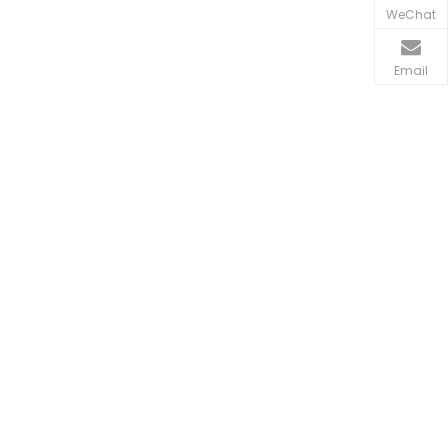
WeChat
Email