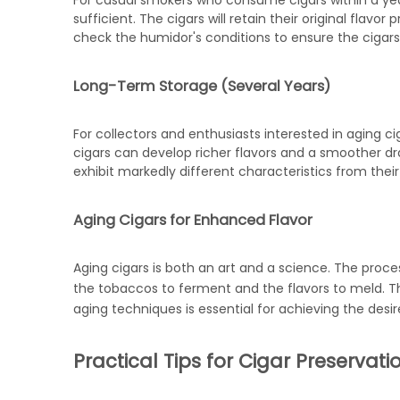
For casual smokers who consume cigars within a ye
sufficient. The cigars will retain their original flavor
check the humidor's conditions to ensure the cigars
Long-Term Storage (Several Years)
For collectors and enthusiasts interested in aging c
cigars can develop richer flavors and a smoother dra
exhibit markedly different characteristics from thei
Aging Cigars for Enhanced Flavor
Aging cigars is both an art and a science. The proces
the tobaccos to ferment and the flavors to meld. Th
aging techniques is essential for achieving the desir
Practical Tips for Cigar Preservati