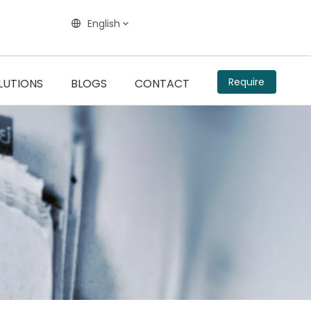
English
Require
LUTIONS
BLOGS
CONTACT