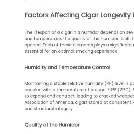
Factors Affecting Cigar Longevity
The lifespan of a cigar in a humidor depends on sev
and temperature, the quality of the humidor itself, 
opened. Each of these elements plays a significant r
essential for an optimal smoking experience.
Humidity and Temperature Control
Maintaining a stable relative humidity (RH) level is 
coupled with a temperature of around 70°F (21°C). 
to expand and contract, leading to cracked wrapper
Association of America, cigars stored at consistent R
and structural integrity.
Quality of the Humidor