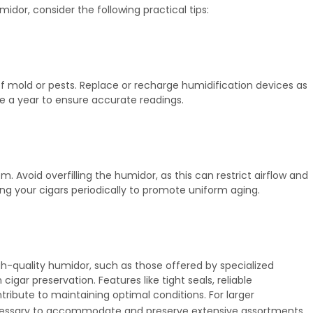
midor, consider the following practical tips:
of mold or pests. Replace or recharge humidification devices as
e a year to ensure accurate readings.
. Avoid overfilling the humidor, as this can restrict airflow and
ing your cigars periodically to promote uniform aging.
igh-quality humidor, such as those offered by specialized
igar preservation. Features like tight seals, reliable
ibute to maintaining optimal conditions. For larger
ssary to accommodate and preserve extensive assortments.