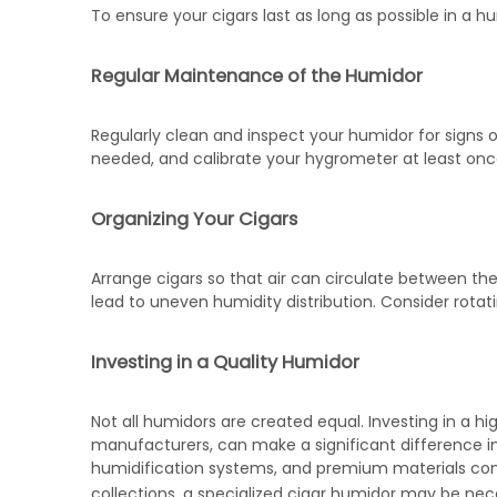
To ensure your cigars last as long as possible in a hu
Regular Maintenance of the Humidor
Regularly clean and inspect your humidor for signs 
needed, and calibrate your hygrometer at least onc
Organizing Your Cigars
Arrange cigars so that air can circulate between them
lead to uneven humidity distribution. Consider rotat
Investing in a Quality Humidor
Not all humidors are created equal. Investing in a h
manufacturers, can make a significant difference in c
humidification systems, and premium materials contr
collections, a specialized
cigar humidor
may be nece