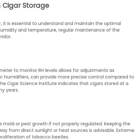
 Cigar Storage
, it is essential to understand and maintain the optimal
f humidity and temperature, regular maintenance of the
midor.
rometer to monitor RH levels allows for adjustments as
ic humidifiers, can provide more precise control compared to
 Cigar Science Institute indicates that cigars stored at a
ny years.
old or pest growth if not properly regulated. Keeping the
y from direct sunlight or heat sources is advisable. Extreme
roliferation of tobacco beetles.