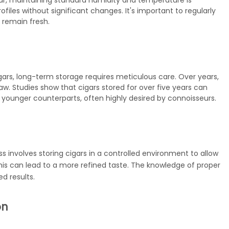
ar, maintaining standard humidity and temperature is
 profiles without significant changes. It's important to regularly
 remain fresh.
igars, long-term storage requires meticulous care. Over years,
w. Studies show that cigars stored for over five years can
r younger counterparts, often highly desired by connoisseurs.
s involves storing cigars in a controlled environment to allow
is can lead to a more refined taste. The
knowledge
of proper
ed results.
on