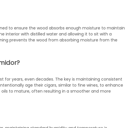
oned to ensure the wood absorbs enough moisture to maintain
 interior with distilled water and allowing it to sit with a
soning prevents the wood from absorbing moisture from the
umidor?
st for years, even decades. The key is maintaining consistent
entionally age their cigars, similar to fine wines, to enhance
s oils to mature, often resulting in a smoother and more