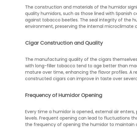
The construction and materials of the humidor signif
quality humidors, such as those lined with Spanish c
against tobacco beetles. The seal integrity of the 
environment, preserving the internal microclimate cr
Cigar Construction and Quality
The manufacturing quality of the cigars themselves
with long-filler tobacco tend to age better than ma
mature over time, enhancing the flavor profiles. A r
constructed cigars can improve in taste over severa
Frequency of Humidor Opening
Every time a humidor is opened, external air enters,
levels. Frequent opening can lead to fluctuations tha
the frequency of opening the humidor to maintain 