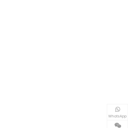
WhatsApp