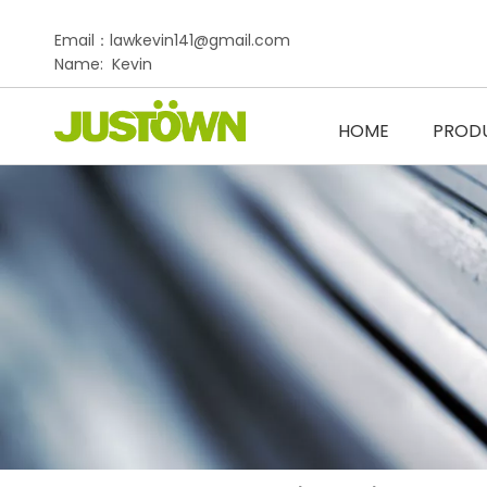
Email：lawkevin141@gmail.com
Name: Kevin
HOME
PROD