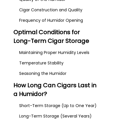
Cigar Construction and Quality
Frequency of Humidor Opening
Optimal Conditions for
Long-Term Cigar Storage
Maintaining Proper Humidity Levels
Temperature Stability
Seasoning the Humidor
How Long Can Cigars Last in
a Humidor?
Short-Term Storage (Up to One Year)
Long-Term Storage (Several Years)
Aging Cigars for Enhanced Flavor