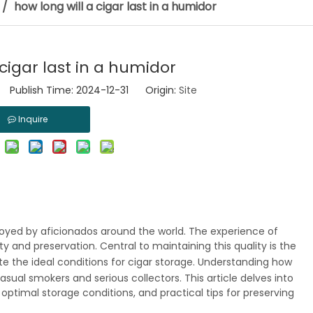
/
how long will a cigar last in a humidor
 cigar last in a humidor
 Publish Time: 2024-12-31 Origin:
Site
Inquire
njoyed by aficionados around the world. The experience of
ty and preservation. Central to maintaining this quality is the
ate the ideal conditions for cigar storage. Understanding how
 casual smokers and serious collectors. This article delves into
 optimal storage conditions, and practical tips for preserving