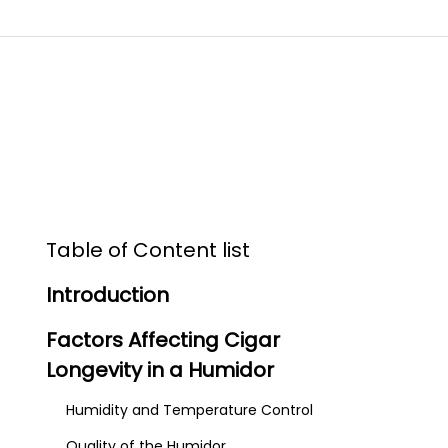
Table of Content list
Introduction
Factors Affecting Cigar
Longevity in a Humidor
Humidity and Temperature Control
Quality of the Humidor