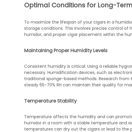
Optimal Conditions for Long-Term
To maximize the lifespan of your cigars in a humidor
storage conditions. This involves precise control o
humidor, and proper cigar placement within the hu
Maintaining Proper Humidity Levels
Consistent humidity is critical. Using a reliable hyg
necessary. Humidification devices, such as electron
traditional sponge-based methods. Research from the
steady 65-70% RH can maintain their quality for ma
Temperature Stability
Temperature affects the humidity and can promote m
humidor in a room with a stable temperature and awa
temperatures can dry out the cigars or lead to the p