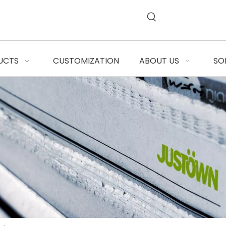
UCTS
CUSTOMIZATION
ABOUT US
SO