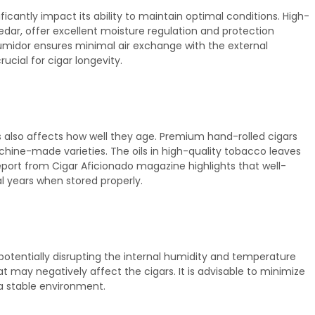
icantly impact its ability to maintain optimal conditions. High-
edar, offer excellent moisture regulation and protection
humidor ensures minimal air exchange with the external
ucial for cigar longevity.
 also affects how well they age. Premium hand-rolled cigars
chine-made varieties. The oils in high-quality tobacco leaves
eport from Cigar Aficionado magazine highlights that well-
l years when stored properly.
 potentially disrupting the internal humidity and temperature
t may negatively affect the cigars. It is advisable to minimize
a stable environment.