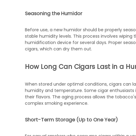
Seasoning the Humidor
Before use, a new humidor should be properly seas
stable humidity levels. This process involves wiping the
humidification device for several days. Proper sea
cigars, which can dry them out.
How Long Can Cigars Last in a H
When stored under optimal conditions, cigars can la
humidity and temperature. Some cigar enthusiasts int
their flavors. The aging process allows the tobacco'
complex smoking experience.
Short-Term Storage (Up to One Year)