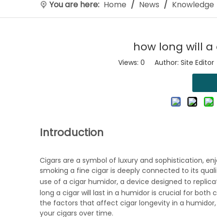
You are here:
Home
/
News
/
Knowledge
how long will a
Views:
0
Author: Site Editor
Introduction
Cigars are a symbol of luxury and sophistication, e
smoking a fine cigar is deeply connected to its quali
use of a
cigar humidor
, a device designed to replic
long a cigar will last in a humidor is crucial for both
the factors that affect cigar longevity in a humidor,
your cigars over time.